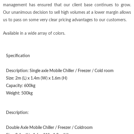
management has ensured that our client base continues to grow.
Our unanimous decision to sell high volumes at a lower margin allows
us to pass on some very clear pricing advantages to our customers.
Available in a wide array of colors.
Specification
Description: Single axle Mobile Chiller / Freezer / Cold room
Size: 2m (L) x 1.4m (W) x 1.6m (H)
Capacity: 600kg
Weight: 500kg
Description:
Double Axle Mobile Chiller / Freezer / Coldroom