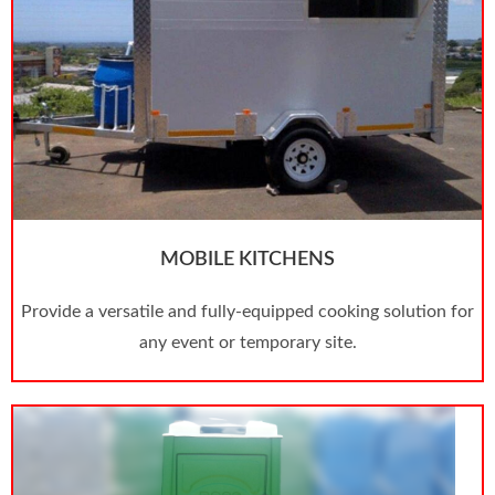
MOBILE KITCHENS
Provide a versatile and fully-equipped cooking solution for
any event or temporary site.