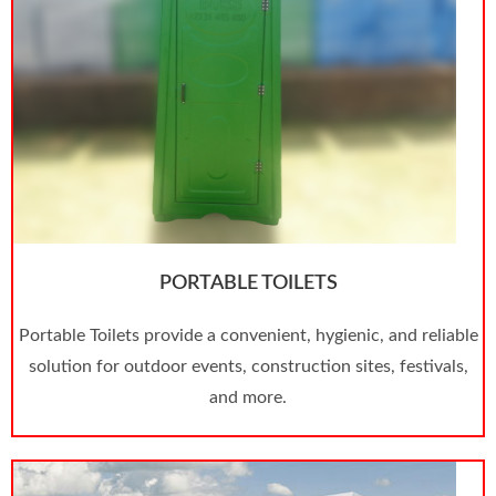
PORTABLE TOILETS
Portable Toilets provide a convenient, hygienic, and reliable
solution for outdoor events, construction sites, festivals,
and more.