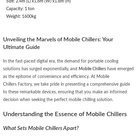
Size: 2.4m (L) x1.6m (W) x1.8m (H)
Capacity: 1 ton
Weight: 1600kg
Unveiling the Marvels of Mobile Chillers: Your
Ultimate Guide
In the fast-paced digital era, the demand for portable cooling
solutions has surged exponentially, and
Mobile Chillers
have emerged
as the epitome of convenience and efficiency. At Mobile
Chillers
Factory
, we take pride in presenting a comprehensive guide
to these remarkable devices, ensuring that you make an informed
decision when seeking the perfect mobile chilling solution.
Understanding the Essence of Mobile Chillers
What Sets Mobile Chillers Apart?