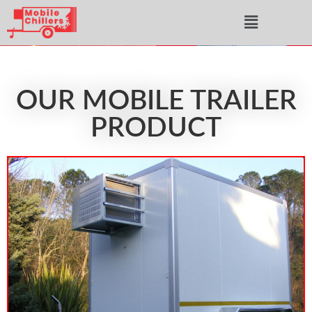
OUR MOBILE TRAILER
PRODUCT​