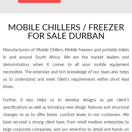
e
MOBILE CHILLERS / FREEZER
FOR SALE DURBAN
Manufacturers of Mobile Chillers, Mobile freezers and portable toilets
in and around South Africa. We are the market leaders and
demonstrators when it comes to all your mobile equipment
necessities. The extensive and rich knowledge of our team also helps
us to understand and meet client’s requirements within short lead
times.
Further, it also helps us to develop designs as per client’s
specifications as well as introduce new design features and structural
changes so as to offer better comfort levels to our customers. We
have secured a strong client base, from small medium enterprises to
large corporate companies, and our attention to detail and hands on