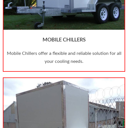
MOBILE CHILLERS
Mobile Chillers offer a flexible and reliable solution for all
your cooling needs.