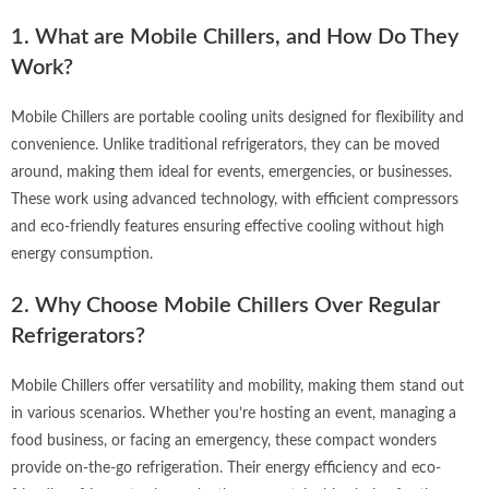
1. What are Mobile Chillers, and How Do They
Work?
Mobile Chillers are portable cooling units designed for flexibility and
convenience. Unlike traditional refrigerators, they can be moved
around, making them ideal for events, emergencies, or businesses.
These work using advanced technology, with efficient compressors
and eco-friendly features ensuring effective cooling without high
energy consumption.
2. Why Choose Mobile Chillers Over Regular
Refrigerators?
Mobile Chillers offer versatility and mobility, making them stand out
in various scenarios. Whether you’re hosting an event, managing a
food business, or facing an emergency, these compact wonders
provide on-the-go refrigeration. Their energy efficiency and eco-