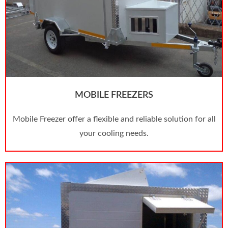
MOBILE FREEZERS
Mobile Freezer offer a flexible and reliable solution for all
your cooling needs.