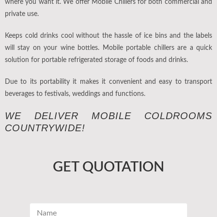
where you want it. We offer Mobile Chillers for both commercial and
private use.
Keeps cold drinks cool without the hassle of ice bins and the labels
will stay on your wine bottles. Mobile portable chillers are a quick
solution for portable refrigerated storage of foods and drinks.
Due to its portability it makes it convenient and easy to transport
beverages to festivals, weddings and functions.
WE DELIVER MOBILE COLDROOMS
COUNTRYWIDE!
GET QUOTATION
N
a