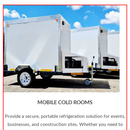
MOBILE COLD ROOMS
Provide a secure, portable refrigeration solution for events,
businesses, and construction sites. Whether you need to