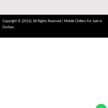
Copyright © [2016]. All Rights Reserved | Mobile Chillers For Sale in
Durban.