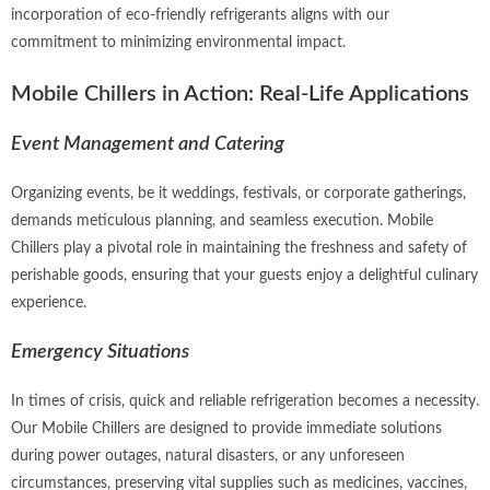
incorporation of eco-friendly refrigerants aligns with our
commitment to minimizing environmental impact.
Mobile Chillers in Action: Real-Life Applications
Event Management and Catering
Organizing events, be it weddings, festivals, or corporate gatherings,
demands meticulous planning, and seamless execution. Mobile
Chillers play a pivotal role in maintaining the freshness and safety of
perishable goods, ensuring that your guests enjoy a delightful culinary
experience.
Emergency Situations
In times of crisis, quick and reliable refrigeration becomes a necessity.
Our Mobile Chillers are designed to provide immediate solutions
during power outages, natural disasters, or any unforeseen
circumstances, preserving vital supplies such as medicines, vaccines,