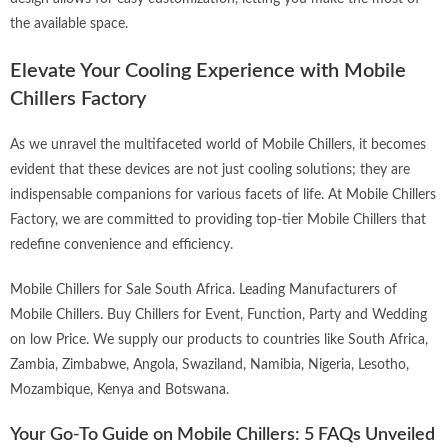
the available space.
Elevate Your Cooling Experience with Mobile
Chillers Factory
As we unravel the multifaceted world of Mobile Chillers, it becomes
evident that these devices are not just cooling solutions; they are
indispensable companions for various facets of life. At
Mobile Chillers
Factory
, we are committed to providing top-tier Mobile Chillers that
redefine convenience and efficiency.
Mobile Chillers for Sale South Africa. Leading Manufacturers of
Mobile Chillers. Buy Chillers for Event, Function, Party and Wedding
on low Price. We supply our products to countries like South Africa,
Zambia, Zimbabwe, Angola, Swaziland, Namibia, Nigeria, Lesotho,
Mozambique, Kenya and Botswana.
Your Go-To Guide on Mobile Chillers: 5 FAQs Unveiled