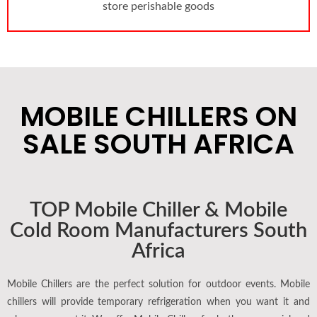
store perishable goods
MOBILE CHILLERS ON
SALE SOUTH AFRICA
TOP Mobile Chiller & Mobile
Cold Room Manufacturers South
Africa
Mobile Chillers are the perfect solution for outdoor events. Mobile
chillers will provide temporary refrigeration when you want it and