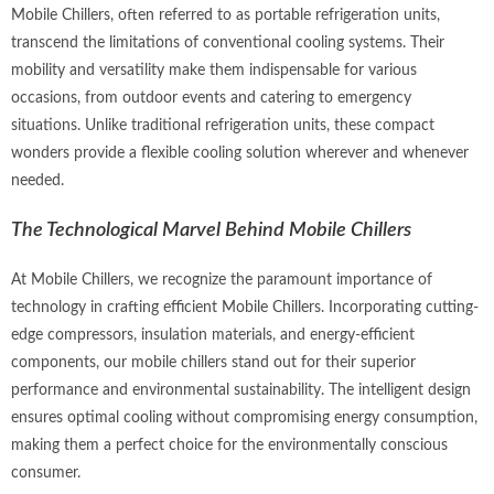
Mobile Chillers, often referred to as portable refrigeration units,
transcend the limitations of conventional cooling systems. Their
mobility and versatility make them indispensable for various
occasions, from outdoor events and catering to emergency
situations. Unlike traditional refrigeration units, these compact
wonders provide a flexible cooling solution wherever and whenever
needed.
The Technological Marvel Behind Mobile Chillers
At
Mobile Chillers
, we recognize the paramount importance of
technology in crafting efficient Mobile Chillers. Incorporating cutting-
edge compressors, insulation materials, and energy-efficient
components, our mobile chillers stand out for their superior
performance and environmental sustainability. The intelligent design
ensures optimal cooling without compromising energy consumption,
making them a perfect choice for the environmentally conscious
consumer.