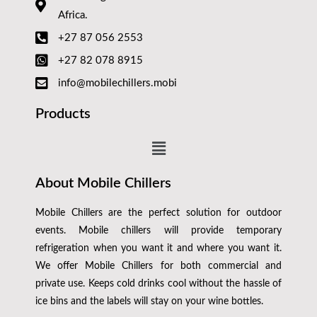
Africa.
+27 87 056 2553
+27 82 078 8915
info@mobilechillers.mobi
Products
About Mobile Chillers
Mobile Chillers are the perfect solution for outdoor
events. Mobile chillers will provide temporary
refrigeration when you want it and where you want it.
We offer Mobile Chillers for both commercial and
private use. Keeps cold drinks cool without the hassle of
ice bins and the labels will stay on your wine bottles.