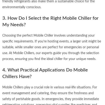
friendly refrigerants also make them a sustainable choice for the
environmentally conscious.
3. How Do I Select the Right Mobile Chiller for
My Needs?
Choosing the perfect Mobile Chiller involves understanding your
specific requirements. If you’re hosting events, a larger unit might be
suitable, while smaller ones are perfect for emergencies or personal
use. At Mobile Chillers, our experts guide you through the selection
process, ensuring you find the ideal chiller for your unique needs.
4. What Practical Applications Do Mobile
Chillers Have?
Mobile Chillers play a crucial role in various real-life situations. For
event management and catering, they ensure the freshness and
safety of perishable goods. In emergencies, they provide immediate