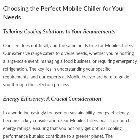
Choosing the Perfect Mobile Chiller for Your
Needs
Tailoring Cooling Solutions to Your Requirements
One size does not fit all, and the same holds true for Mobile Chillers.
Our extensive range caters to diverse needs, whether you’re hosting
a large-scale event, managing a food business, or requiring emergency
refrigeration. The key lies in understanding your specific
requirements, and our experts at Mobile Freezer are here to guide
you through the selection process.
Energy Efficiency: A Crucial Consideration
In a world increasingly focused on sustainability, energy efficiency
becomes a key consideration. Our Mobile Chillers boast top-notch
energy ratings, ensuring that you not only get optimal cooling
performance but also contribute to a greener planet. The