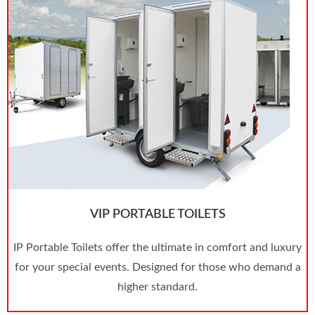
VIP PORTABLE TOILETS
IP Portable Toilets offer the ultimate in comfort and luxury
for your special events. Designed for those who demand a
higher standard.