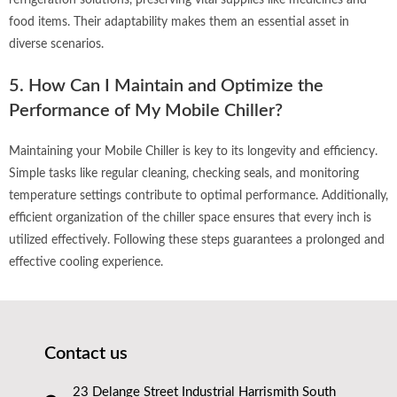
refrigeration solutions, preserving vital supplies like medicines and
food items. Their adaptability makes them an essential asset in
diverse scenarios.
5. How Can I Maintain and Optimize the
Performance of My Mobile Chiller?
Maintaining your Mobile Chiller is key to its longevity and efficiency.
Simple tasks like regular cleaning, checking seals, and monitoring
temperature settings contribute to optimal performance. Additionally,
efficient organization of the chiller space ensures that every inch is
utilized effectively. Following these steps guarantees a prolonged and
effective cooling experience.
Contact us
23 Delange Street Industrial Harrismith South