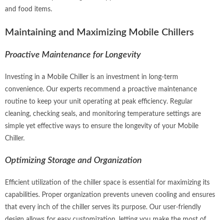
and food items.
Maintaining and Maximizing Mobile Chillers
Proactive Maintenance for Longevity
Investing in a Mobile Chiller is an investment in long-term
convenience. Our experts recommend a proactive maintenance
routine to keep your unit operating at peak efficiency. Regular
cleaning, checking seals, and monitoring temperature settings are
simple yet effective ways to ensure the longevity of your Mobile
Chiller.
Optimizing Storage and Organization
Efficient utilization of the chiller space is essential for maximizing its
capabilities. Proper organization prevents uneven cooling and ensures
that every inch of the chiller serves its purpose. Our user-friendly
design allows for easy customization, letting you make the most of