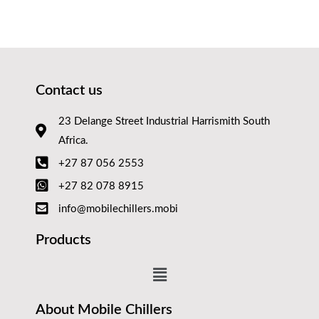
Contact us
23 Delange Street Industrial Harrismith South
Africa.
+27 87 056 2553
+27 82 078 8915
info@mobilechillers.mobi
Products
About Mobile Chillers