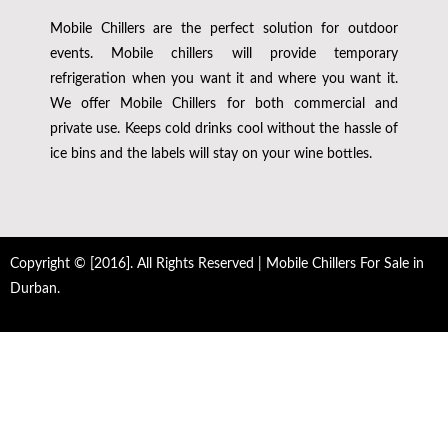
Mobile Chillers are the perfect solution for outdoor
events. Mobile chillers will provide temporary
refrigeration when you want it and where you want it.
We offer Mobile Chillers for both commercial and
private use. Keeps cold drinks cool without the hassle of
ice bins and the labels will stay on your wine bottles.
Copyright © [2016]. All Rights Reserved | Mobile Chillers For Sale in
Durban.