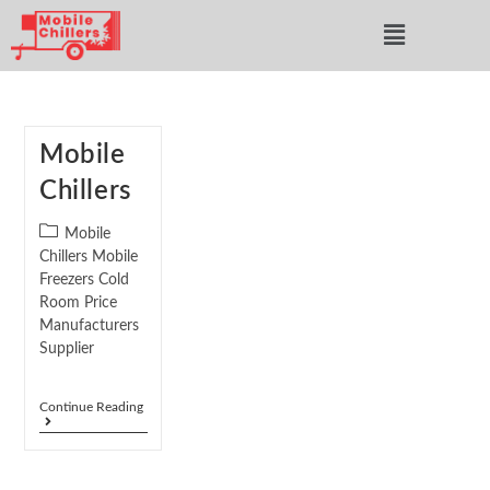
Mobile
Chillers
Mobile
Chillers Mobile
Freezers Cold
Room Price
Manufacturers
Supplier
Continue Reading