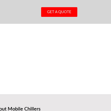
GET A QUOTE
ut Mobile Chillers