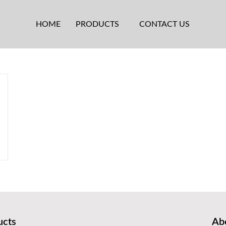
HOME
PRODUCTS
CONTACT US
ucts
Abo