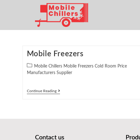
Mobile Freezers
Mobile Chillers Mobile Freezers Cold Room Price
Manufacturers Supplier
Continue Reading
Contact us
Prod