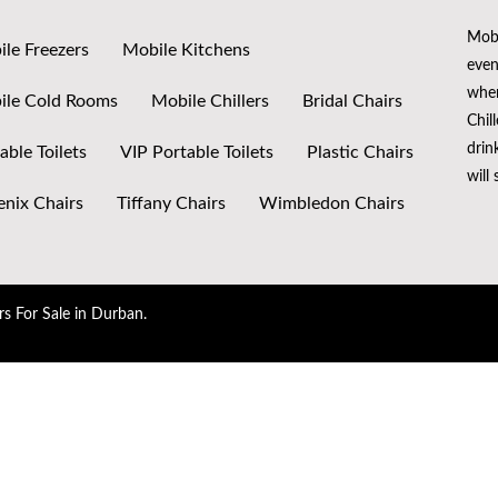
Mobi
le Freezers
Mobile Kitchens
even
when
ile Cold Rooms
Mobile Chillers
Bridal Chairs
Chil
drin
able Toilets
VIP Portable Toilets
Plastic Chairs
will
nix Chairs
Tiffany Chairs
Wimbledon Chairs
rs For Sale in Durban.