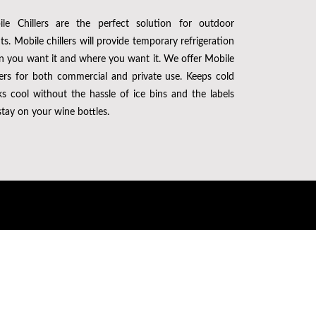
le Chillers are the perfect solution for outdoor
ts. Mobile chillers will provide temporary refrigeration
 you want it and where you want it. We offer Mobile
lers for both commercial and private use. Keeps cold
ks cool without the hassle of ice bins and the labels
 stay on your wine bottles.