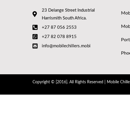
23 Delange Street Industrial
Mobi
Harrismith South Africa.
Mob
+27 87 056 2553
+27 82 078 8915
Port
info@mobilechillers.mobi
Phoe
Copyright © [2016]. All Rights Reserved | Mobile Chille