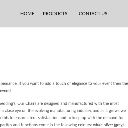
HOME
PRODUCTS
CONTACT US
ppearance. If you want to add a touch of elegance to your event then the
 event!
& wedding’s. Our Chairs are designed and manufactured with the most
 a close eye on the evolving manufacturing industry, and as it grows we
his to ensure client satisfaction and to keep up with the demand for
 parties and functions come in the following colours:
white, silver (grey),