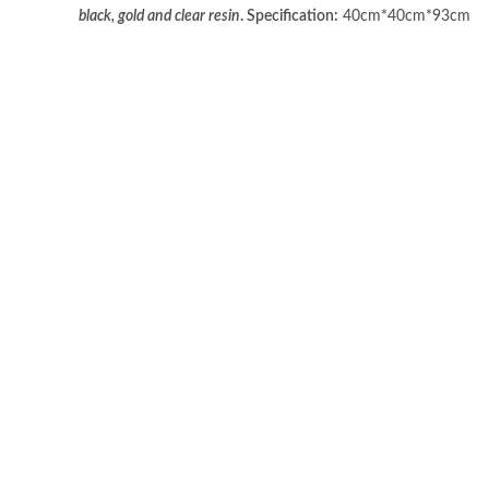
black, gold and clear resin
.
Specification:
40cm*40cm*93cm