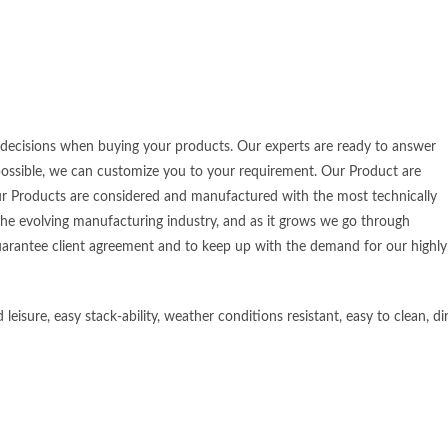
t decisions when buying your products. Our experts are ready to answer
 possible, we can customize you to your requirement. Our Product are
ur Products are considered and manufactured with the most technically
the evolving manufacturing industry, and as it grows we go through
arantee client agreement and to keep up with the demand for our highly
sure, easy stack-ability, weather conditions resistant, easy to clean, dir