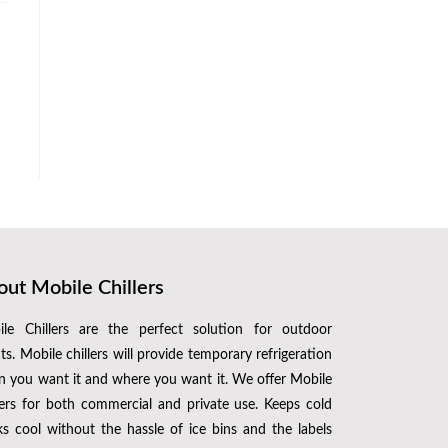
ut Mobile Chillers
le Chillers are the perfect solution for outdoor
ts. Mobile chillers will provide temporary refrigeration
 you want it and where you want it. We offer Mobile
lers for both commercial and private use. Keeps cold
ks cool without the hassle of ice bins and the labels