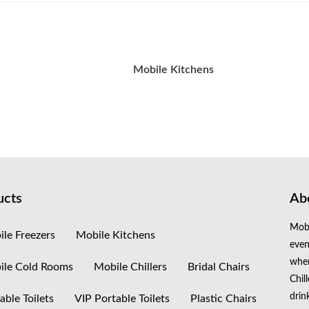
Mobile Kitchens
ucts
Abo
Mobi
le Freezers
Mobile Kitchens
even
when
ile Cold Rooms
Mobile Chillers
Bridal Chairs
Chil
drin
able Toilets
VIP Portable Toilets
Plastic Chairs