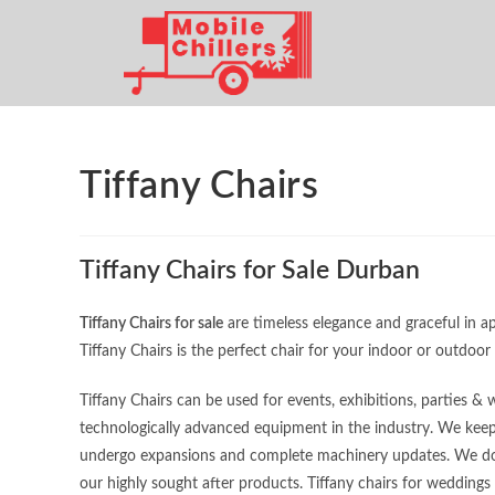
Tiffany Chairs
Tiffany Chairs for Sale Durban
Tiffany Chairs for sale
are timeless elegance and graceful in a
Tiffany Chairs is the perfect chair for your indoor or outdoor
Tiffany Chairs can be used for events, exhibitions, parties 
technologically advanced equipment in the industry. We keep
undergo expansions and complete machinery updates. We do t
our highly sought after products. Tiffany chairs for weddings