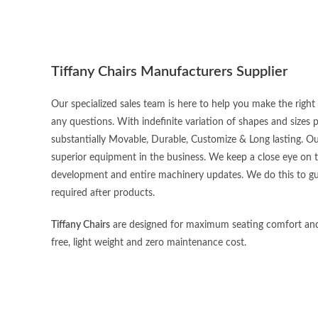
Tiffany Chairs Manufacturers Supplier
Our specialized sales team is here to help you make the righ
any questions. With indefinite variation of shapes and sizes
substantially Movable, Durable, Customize & Long lasting. O
superior equipment in the business. We keep a close eye on 
development and entire machinery updates. We do this to gu
required after products.
Tiffany Chairs
are designed for maximum seating comfort and lei
free, light weight and zero maintenance cost.