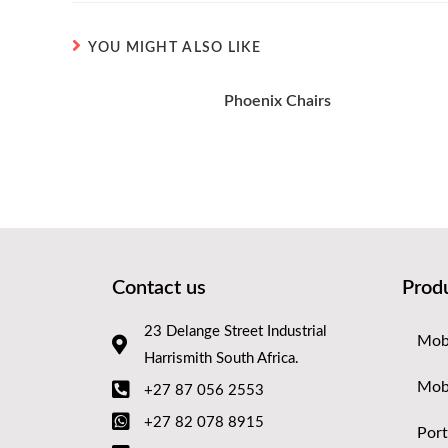
YOU MIGHT ALSO LIKE
Phoenix Chairs
Contact us
Prod
23 Delange Street Industrial
Mobi
Harrismith South Africa.
Mob
+27 87 056 2553
+27 82 078 8915
Port