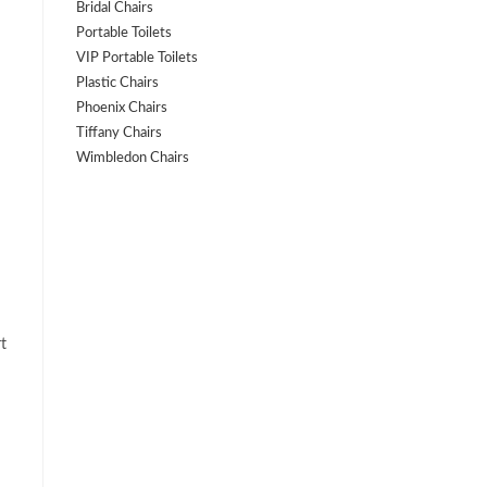
Bridal Chairs
Portable Toilets
VIP Portable Toilets
Plastic Chairs
Phoenix Chairs
Tiffany Chairs
Wimbledon Chairs
t