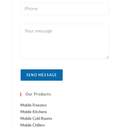
n
i
P
t
l
h
r
*
o
y
n
Y
e
o
*
u
r
m
e
s
s
a
SEND MESSAGE
g
e
Our Products
Mobile Freezers
Mobile Kitchens
Mobile Cold Rooms
Mobile Chillers