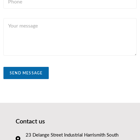
h
r
*
o
y
n
Y
e
o
*
u
r
m
e
s
s
a
SEND MESSAGE
g
e
Contact us
23 Delange Street Industrial Harrismith South