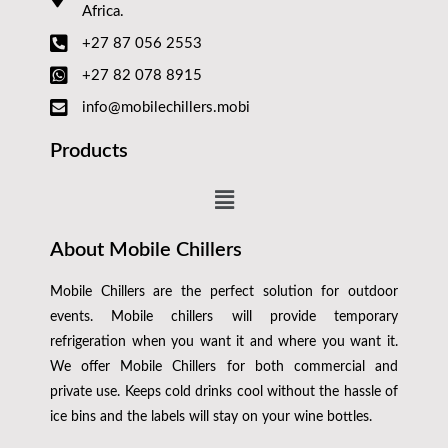
Africa.
+27 87 056 2553
+27 82 078 8915
info@mobilechillers.mobi
Products
About Mobile Chillers
Mobile Chillers are the perfect solution for outdoor
events. Mobile chillers will provide temporary
refrigeration when you want it and where you want it.
We offer Mobile Chillers for both commercial and
private use. Keeps cold drinks cool without the hassle of
ice bins and the labels will stay on your wine bottles.