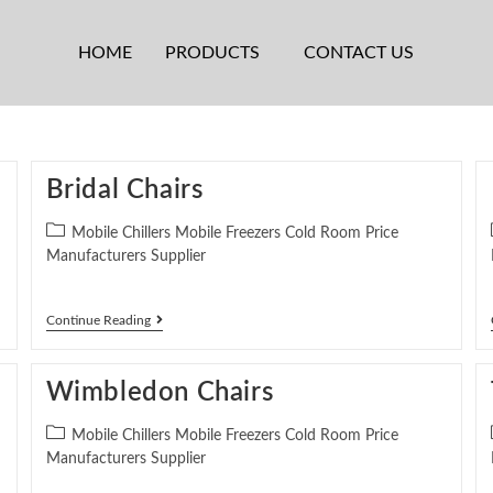
HOME
PRODUCTS
CONTACT US
Bridal Chairs
Mobile Chillers Mobile Freezers Cold Room Price
Manufacturers Supplier
Continue Reading
Wimbledon Chairs
Mobile Chillers Mobile Freezers Cold Room Price
Manufacturers Supplier