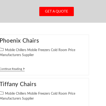
GET A QUOTE
Phoenix Chairs
Mobile Chillers Mobile Freezers Cold Room Price
Manufacturers Supplier
Continue Reading
Tiffany Chairs
Mobile Chillers Mobile Freezers Cold Room Price
Manufacturers Supplier