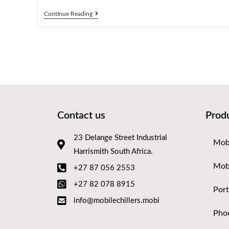
Continue Reading
Contact us
Prod
23 Delange Street Industrial
Mobi
Harrismith South Africa.
Mob
+27 87 056 2553
+27 82 078 8915
Port
info@mobilechillers.mobi
Phoe