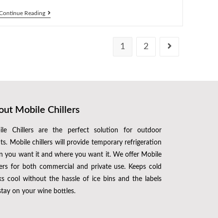
Continue Reading
1
2
ut Mobile Chillers
le Chillers are the perfect solution for outdoor
ts. Mobile chillers will provide temporary refrigeration
 you want it and where you want it. We offer Mobile
lers for both commercial and private use. Keeps cold
ks cool without the hassle of ice bins and the labels
 stay on your wine bottles.