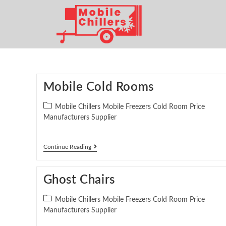
Mobile Cold Rooms
Mobile Chillers Mobile Freezers Cold Room Price
Manufacturers Supplier
Continue Reading
Ghost Chairs
Mobile Chillers Mobile Freezers Cold Room Price
Manufacturers Supplier