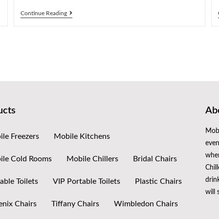
Continue Reading
ucts
Abo
Mobi
le Freezers
Mobile Kitchens
even
when
ile Cold Rooms
Mobile Chillers
Bridal Chairs
Chil
drin
able Toilets
VIP Portable Toilets
Plastic Chairs
will
nix Chairs
Tiffany Chairs
Wimbledon Chairs