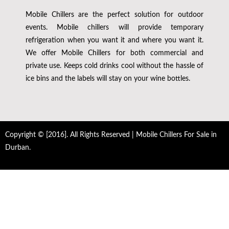
Mobile Chillers are the perfect solution for outdoor
events. Mobile chillers will provide temporary
refrigeration when you want it and where you want it.
We offer Mobile Chillers for both commercial and
private use. Keeps cold drinks cool without the hassle of
ice bins and the labels will stay on your wine bottles.
Copyright © [2016]. All Rights Reserved | Mobile Chillers For Sale in
Durban.