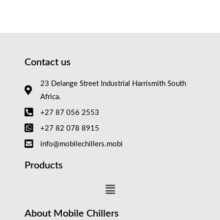
Contact us
23 Delange Street Industrial Harrismith South
Africa.
+27 87 056 2553
+27 82 078 8915
info@mobilechillers.mobi
Products
About Mobile Chillers