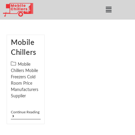
Mobile
Chillers
Mobile
Chillers Mobile
Freezers Cold
Room Price
Manufacturers
Supplier
Continue Reading