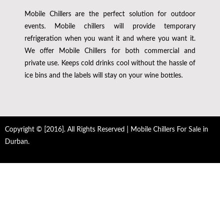
Mobile Chillers are the perfect solution for outdoor
events. Mobile chillers will provide temporary
refrigeration when you want it and where you want it.
We offer Mobile Chillers for both commercial and
private use. Keeps cold drinks cool without the hassle of
ice bins and the labels will stay on your wine bottles.
Copyright © [2016]. All Rights Reserved | Mobile Chillers For Sale in
Durban.