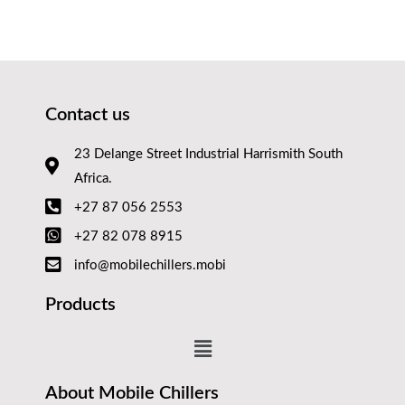
Contact us
23 Delange Street Industrial Harrismith South
Africa.
+27 87 056 2553
+27 82 078 8915
info@mobilechillers.mobi
Products
About Mobile Chillers