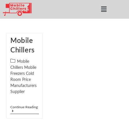
Mobile
Chillers
Mobile
Chillers Mobile
Freezers Cold
Room Price
Manufacturers
Supplier
Continue Reading