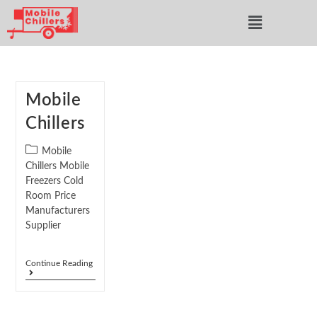
Mobile
Chillers
Mobile
Chillers Mobile
Freezers Cold
Room Price
Manufacturers
Supplier
Continue Reading