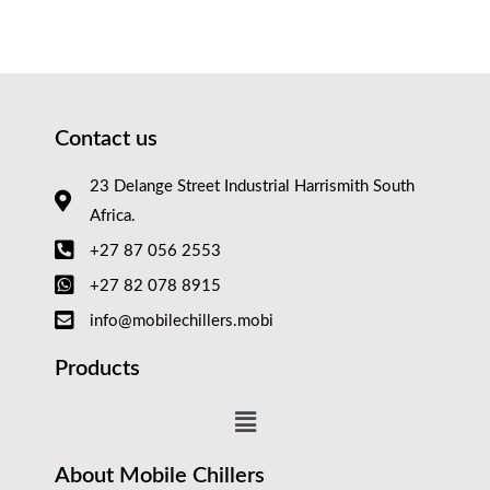
Contact us
23 Delange Street Industrial Harrismith South
Africa.
+27 87 056 2553
+27 82 078 8915
info@mobilechillers.mobi
Products
About Mobile Chillers