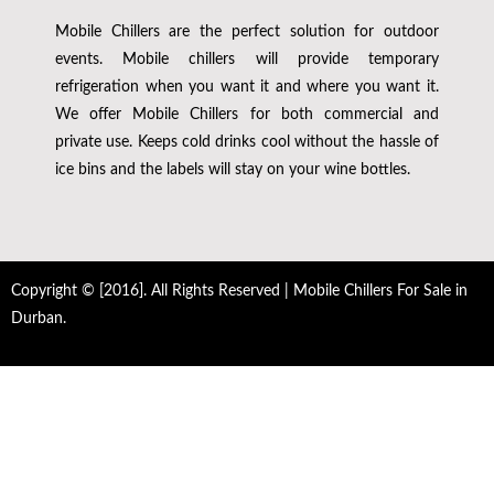
Mobile Chillers are the perfect solution for outdoor
events. Mobile chillers will provide temporary
refrigeration when you want it and where you want it.
We offer Mobile Chillers for both commercial and
private use. Keeps cold drinks cool without the hassle of
ice bins and the labels will stay on your wine bottles.
Copyright © [2016]. All Rights Reserved | Mobile Chillers For Sale in
Durban.