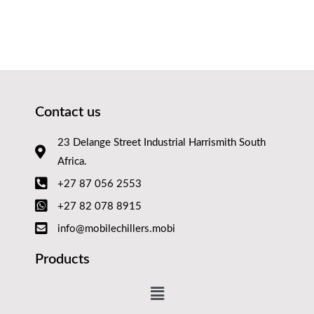
Contact us
23 Delange Street Industrial Harrismith South
Africa.
+27 87 056 2553
+27 82 078 8915
info@mobilechillers.mobi
Products