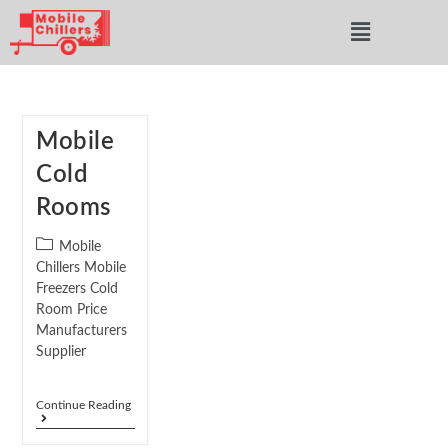
Mobile
Cold
Rooms
Mobile
Chillers Mobile
Freezers Cold
Room Price
Manufacturers
Supplier
Continue Reading