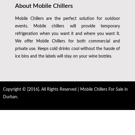
About Mobile Chillers
Mobile Chillers are the perfect solution for outdoor
events. Mobile chillers will provide temporary
refrigeration when you want it and where you want it.
We offer Mobile Chillers for both commercial and
private use. Keeps cold drinks cool without the hassle of
ice bins and the labels will stay on your wine bottles.
Copyright © [2016]. All Rights Reserved | Mobile Chillers For Sale in
Durban.