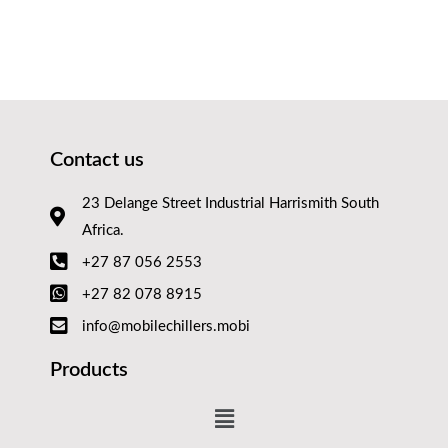
Contact us
23 Delange Street Industrial Harrismith South
Africa.
+27 87 056 2553
+27 82 078 8915
info@mobilechillers.mobi
Products