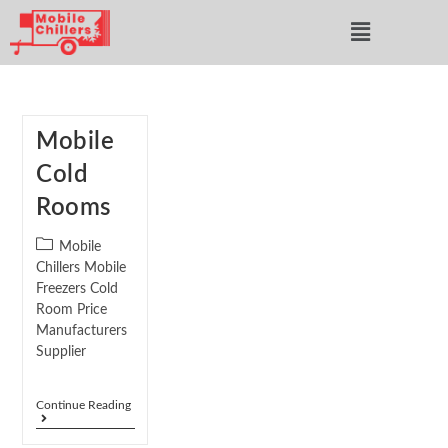
Mobile
Cold
Rooms
Mobile
Chillers Mobile
Freezers Cold
Room Price
Manufacturers
Supplier
Continue Reading