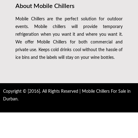
About Mobile Chillers
Mobile Chillers are the perfect solution for outdoor
events. Mobile chillers will provide temporary
refrigeration when you want it and where you want it.
We offer Mobile Chillers for both commercial and
private use. Keeps cold drinks cool without the hassle of
ice bins and the labels will stay on your wine bottles.
Copyright © [2016]. All Rights Reserved | Mobile Chillers For Sale in
Durban.