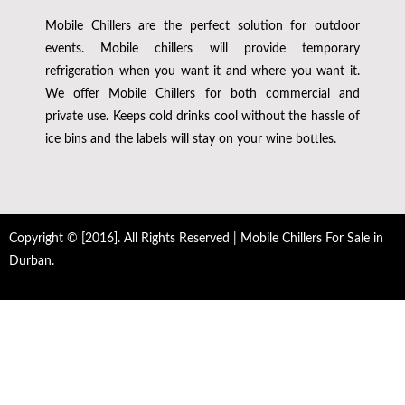
Mobile Chillers are the perfect solution for outdoor
events. Mobile chillers will provide temporary
refrigeration when you want it and where you want it.
We offer Mobile Chillers for both commercial and
private use. Keeps cold drinks cool without the hassle of
ice bins and the labels will stay on your wine bottles.
Copyright © [2016]. All Rights Reserved | Mobile Chillers For Sale in
Durban.