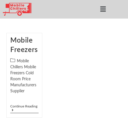
Mobile
Freezers
Mobile
Chillers Mobile
Freezers Cold
Room Price
Manufacturers
Supplier
Continue Reading