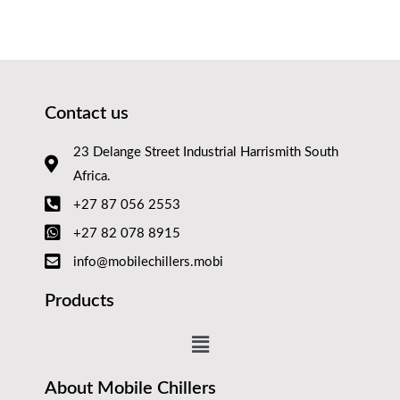
Contact us
23 Delange Street Industrial Harrismith South
Africa.
+27 87 056 2553
+27 82 078 8915
info@mobilechillers.mobi
Products
About Mobile Chillers