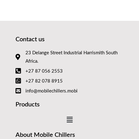
Contact us
23 Delange Street Industrial Harrismith South
Africa.
+27 87 056 2553
+27 82 078 8915
info@mobilechillers.mobi
Products
About Mobile Chillers