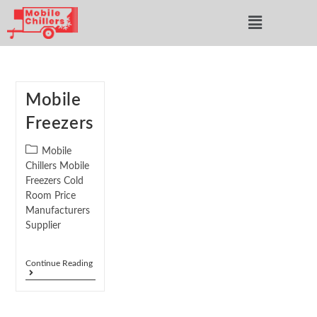
Mobile
Freezers
Mobile
Chillers Mobile
Freezers Cold
Room Price
Manufacturers
Supplier
Continue Reading