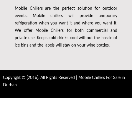
Mobile Chillers are the perfect solution for outdoor
events. Mobile chillers will provide temporary
refrigeration when you want it and where you want it.
We offer Mobile Chillers for both commercial and
private use. Keeps cold drinks cool without the hassle of
ice bins and the labels will stay on your wine bottles.
Copyright © [2016]. All Rights Reserved | Mobile Chillers For Sale in
Durban.