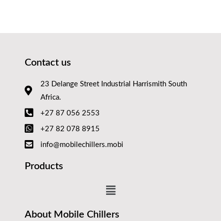
Contact us
23 Delange Street Industrial Harrismith South
Africa.
+27 87 056 2553
+27 82 078 8915
info@mobilechillers.mobi
Products
About Mobile Chillers