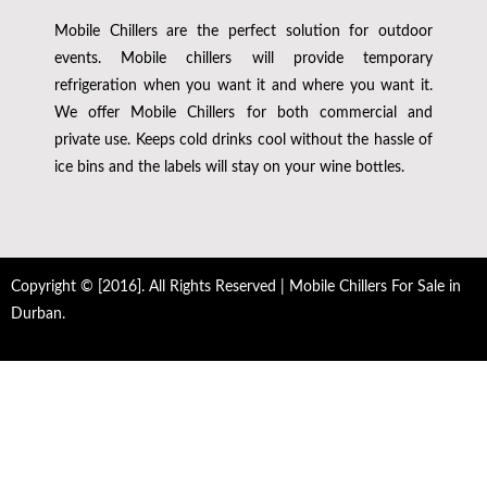
Mobile Chillers are the perfect solution for outdoor
events. Mobile chillers will provide temporary
refrigeration when you want it and where you want it.
We offer Mobile Chillers for both commercial and
private use. Keeps cold drinks cool without the hassle of
ice bins and the labels will stay on your wine bottles.
Copyright © [2016]. All Rights Reserved | Mobile Chillers For Sale in
Durban.