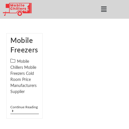
Mobile
Freezers
Mobile
Chillers Mobile
Freezers Cold
Room Price
Manufacturers
Supplier
Continue Reading