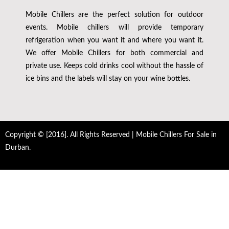
Mobile Chillers are the perfect solution for outdoor
events. Mobile chillers will provide temporary
refrigeration when you want it and where you want it.
We offer Mobile Chillers for both commercial and
private use. Keeps cold drinks cool without the hassle of
ice bins and the labels will stay on your wine bottles.
Copyright © [2016]. All Rights Reserved | Mobile Chillers For Sale in
Durban.