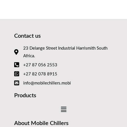
Contact us
23 Delange Street Industrial Harrismith South
Africa.
+27 87 056 2553
+27 82 078 8915
info@mobilechillers.mobi
Products
About Mobile Chillers