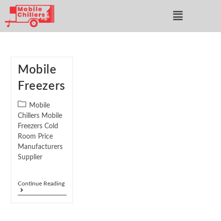
Mobile
Freezers
Mobile
Chillers Mobile
Freezers Cold
Room Price
Manufacturers
Supplier
Continue Reading