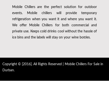
Mobile Chillers are the perfect solution for outdoor
events. Mobile chillers will provide temporary
refrigeration when you want it and where you want it.
We offer Mobile Chillers for both commercial and
private use. Keeps cold drinks cool without the hassle of
ice bins and the labels will stay on your wine bottles.
Copyright © [2016]. All Rights Reserved | Mobile Chillers For Sale in
Durban.