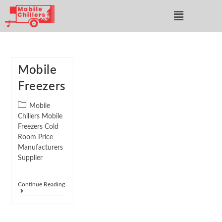
Mobile
Freezers
Mobile
Chillers Mobile
Freezers Cold
Room Price
Manufacturers
Supplier
Continue Reading