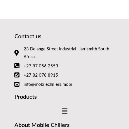
Contact us
23 Delange Street Industrial Harrismith South
Africa.
+27 87 056 2553
+27 82 078 8915
info@mobilechillers.mobi
Products
About Mobile Chillers