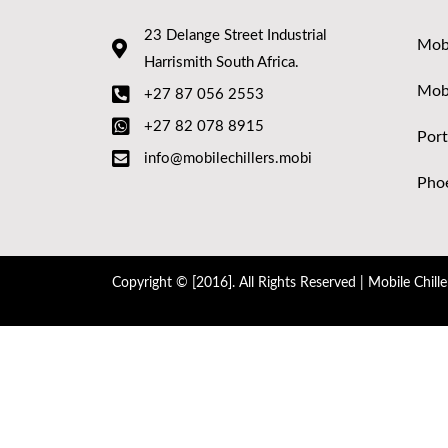
23 Delange Street Industrial
Mobi
Harrismith South Africa.
Mob
+27 87 056 2553
+27 82 078 8915
Port
info@mobilechillers.mobi
Phoe
Copyright © [2016]. All Rights Reserved | Mobile Chille