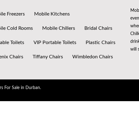
Mobi
le Freezers
Mobile Kitchens
even
when
ile Cold Rooms
Mobile Chillers
Bridal Chairs
Chil
drin
able Toilets
VIP Portable Toilets
Plastic Chairs
will
nix Chairs
Tiffany Chairs
Wimbledon Chairs
rs For Sale in Durban.