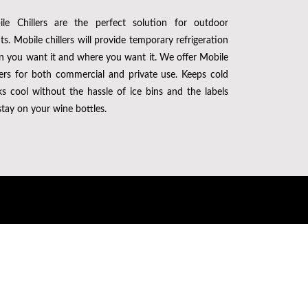
le Chillers are the perfect solution for outdoor
ts. Mobile chillers will provide temporary refrigeration
 you want it and where you want it. We offer Mobile
lers for both commercial and private use. Keeps cold
ks cool without the hassle of ice bins and the labels
 stay on your wine bottles.