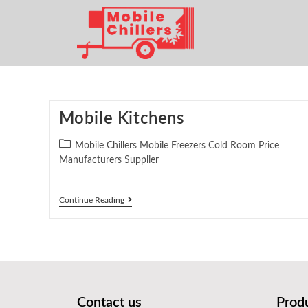
Mobile Kitchens
Mobile Chillers Mobile Freezers Cold Room Price
Manufacturers Supplier
Continue Reading
Contact us
Prod