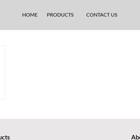
HOME
PRODUCTS
CONTACT US
ucts
Abo