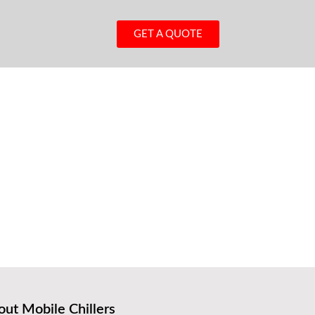
GET A QUOTE
ut Mobile Chillers