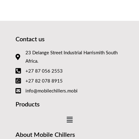
Contact us
23 Delange Street Industrial Harrismith South
Africa.
+27 87 056 2553
+27 82 078 8915
info@mobilechillers.mobi
Products
About Mobile Chillers