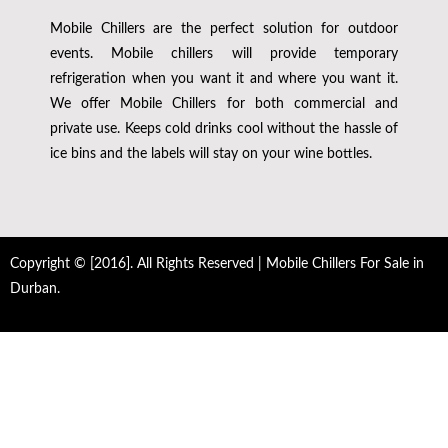
Mobile Chillers are the perfect solution for outdoor
events. Mobile chillers will provide temporary
refrigeration when you want it and where you want it.
We offer Mobile Chillers for both commercial and
private use. Keeps cold drinks cool without the hassle of
ice bins and the labels will stay on your wine bottles.
Copyright © [2016]. All Rights Reserved | Mobile Chillers For Sale in
Durban.