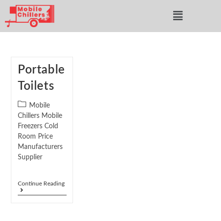
Portable
Toilets
Mobile
Chillers Mobile
Freezers Cold
Room Price
Manufacturers
Supplier
Continue Reading