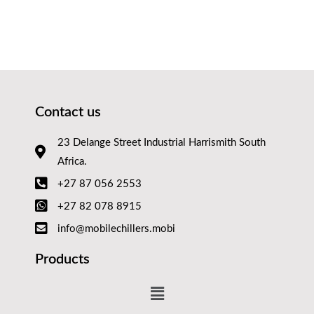
Contact us
23 Delange Street Industrial Harrismith South
Africa.
+27 87 056 2553
+27 82 078 8915
info@mobilechillers.mobi
Products