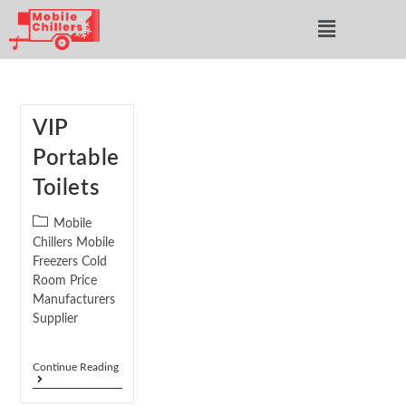
VIP
Portable
Toilets
Mobile
Chillers Mobile
Freezers Cold
Room Price
Manufacturers
Supplier
Continue Reading