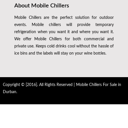
About Mobile Chillers
Mobile Chillers are the perfect solution for outdoor
events. Mobile chillers will provide temporary
refrigeration when you want it and where you want it.
We offer Mobile Chillers for both commercial and
private use. Keeps cold drinks cool without the hassle of
ice bins and the labels will stay on your wine bottles.
Copyright © [2016]. All Rights Reserved | Mobile Chillers For Sale in
Durban.