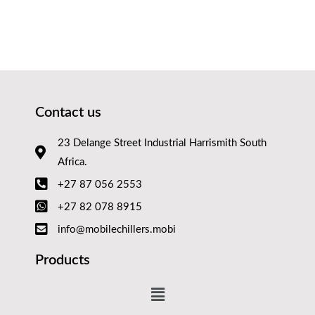
Contact us
23 Delange Street Industrial Harrismith South
Africa.
+27 87 056 2553
+27 82 078 8915
info@mobilechillers.mobi
Products