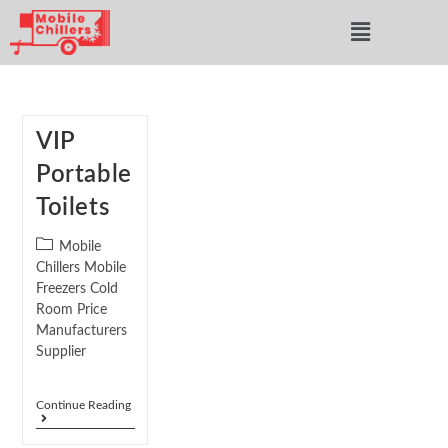
VIP
Portable
Toilets
Mobile
Chillers Mobile
Freezers Cold
Room Price
Manufacturers
Supplier
Continue Reading