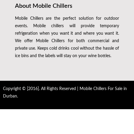
About Mobile Chillers
Mobile Chillers are the perfect solution for outdoor
events. Mobile chillers will provide temporary
refrigeration when you want it and where you want it.
We offer Mobile Chillers for both commercial and
private use. Keeps cold drinks cool without the hassle of
ice bins and the labels will stay on your wine bottles.
Copyright © [2016]. All Rights Reserved | Mobile Chillers For Sale in
Durban.