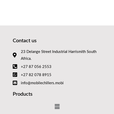
Contact us
23 Delange Street Industrial Harrismith South
Africa.
+27 87 056 2553
+27 82 078 8915
info@mobilechillers.mobi
Products