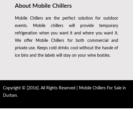
About Mobile Chillers
Mobile Chillers are the perfect solution for outdoor
events. Mobile chillers will provide temporary
refrigeration when you want it and where you want it.
We offer Mobile Chillers for both commercial and
private use. Keeps cold drinks cool without the hassle of
ice bins and the labels will stay on your wine bottles.
Copyright © [2016]. All Rights Reserved | Mobile Chillers For Sale in
Durban.