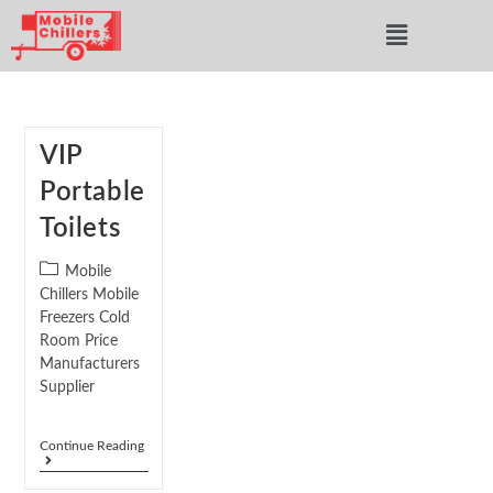
VIP
Portable
Toilets
Mobile
Chillers Mobile
Freezers Cold
Room Price
Manufacturers
Supplier
Continue Reading