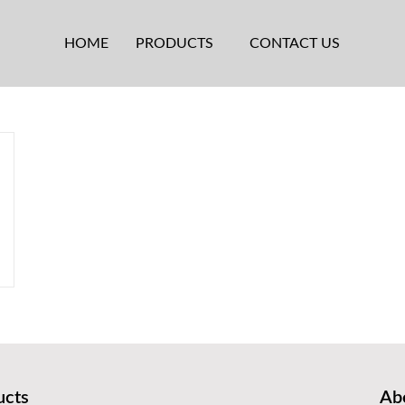
HOME
PRODUCTS
CONTACT US
ucts
Abo