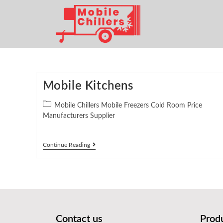
Mobile Kitchens
Mobile Chillers Mobile Freezers Cold Room Price
Manufacturers Supplier
Continue Reading
Contact us
Prod