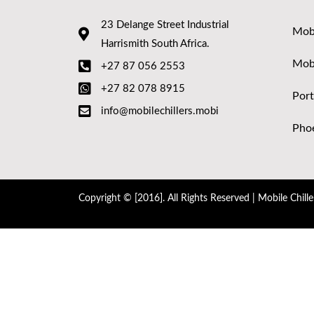
23 Delange Street Industrial
Mobi
Harrismith South Africa.
Mob
+27 87 056 2553
+27 82 078 8915
Port
info@mobilechillers.mobi
Phoe
Copyright © [2016]. All Rights Reserved | Mobile Chille