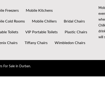
Mobi
le Freezers
Mobile Kitchens
even
when
ile Cold Rooms
Mobile Chillers
Bridal Chairs
Chil
drin
able Toilets
VIP Portable Toilets
Plastic Chairs
will
nix Chairs
Tiffany Chairs
Wimbledon Chairs
rs For Sale in Durban.