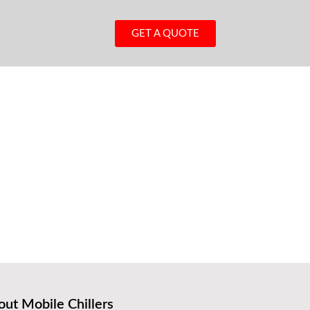
GET A QUOTE
ut Mobile Chillers