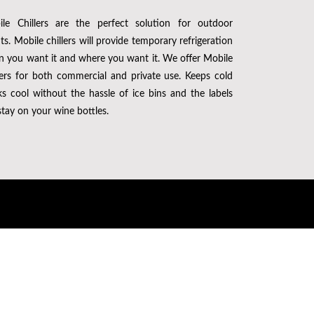
le Chillers are the perfect solution for outdoor
ts. Mobile chillers will provide temporary refrigeration
 you want it and where you want it. We offer Mobile
lers for both commercial and private use. Keeps cold
ks cool without the hassle of ice bins and the labels
 stay on your wine bottles.